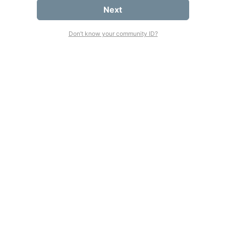
Next
Don’t know your community ID?