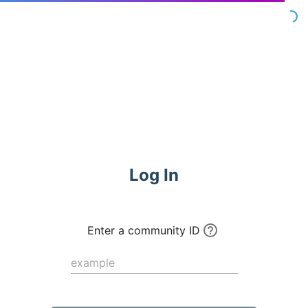
Commune
Log In
Enter a community ID