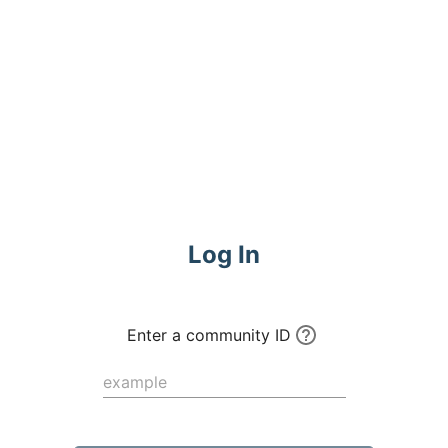
Commune
Log In
Enter a community ID