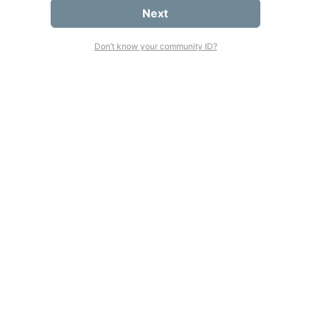
Next
Don’t know your community ID?